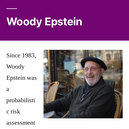
Woody Epstein
Since 1983,
Woody
Epstein was
a
probabilisti
c risk
assessment