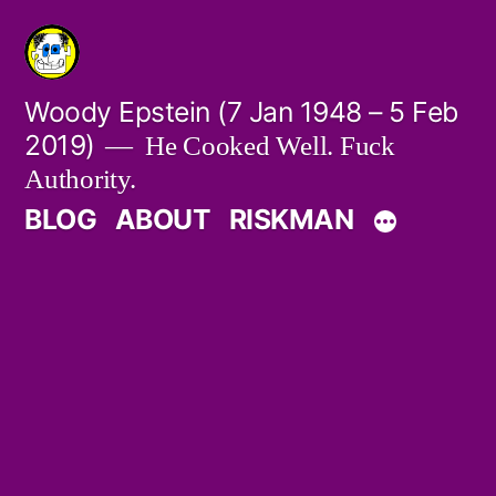
Skip
to
content
Woody Epstein (7 Jan 1948 – 5 Feb
2019)
He Cooked Well. Fuck
Authority.
BLOG
ABOUT
RISKMAN