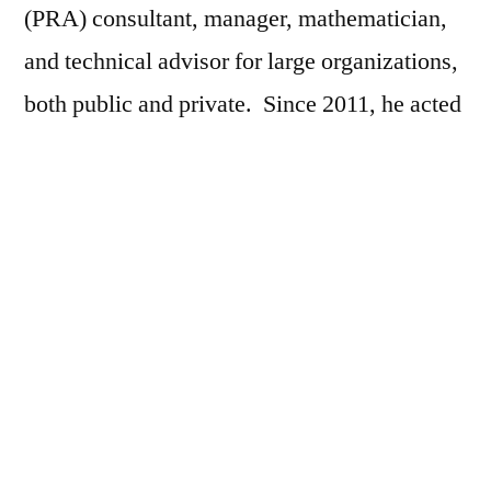
(PRA) consultant, manager, mathematician,
and technical advisor for large organizations,
both public and private. Since 2011, he acted
as the Manager of Risk Consulting, for
Lloyd’s Register Consulting, Japan; from
2001 – 2011, he was the Operations Manager
and Manager of Risk Consulting for ABS
Consulting, Japan.
He has been a team member in over 20
nuclear power station risk assessments
worldwide.