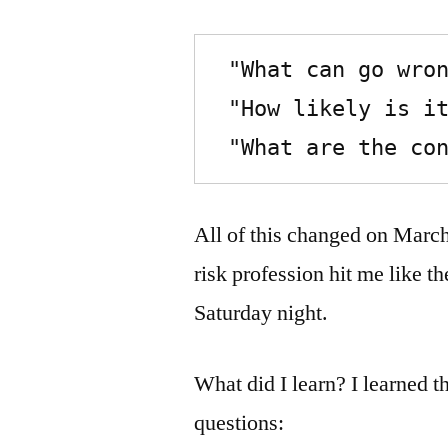
 "What can go wrong?",

 "How likely is it?", and 

 "What are the co
All of this changed on Marc
risk profession hit me like t
Saturday night.
What did I learn? I learned 
questions: