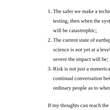
The safer we make a techn
testing, then when the syste
will be catastrophic;
The current state of earth
science is not yet at a le
severe the impact will be;
Risk is not just a numeric
continual conversation be
ordinary people as to when
If my thoughts can reach the