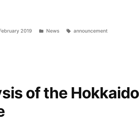
Posted
Tags:
February 2019
News
announcement
in
ysis of the Hokkaido
e