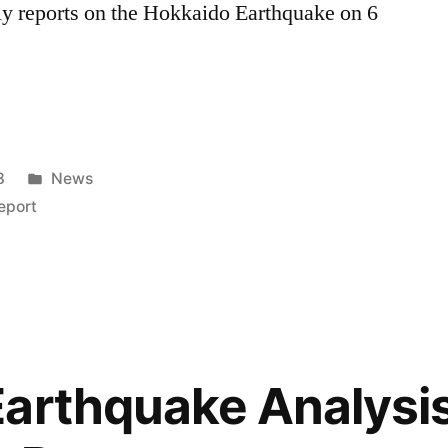
y reports on the Hokkaido Earthquake on 6
Posted
8
News
in
eport
”
arthquake Analysis