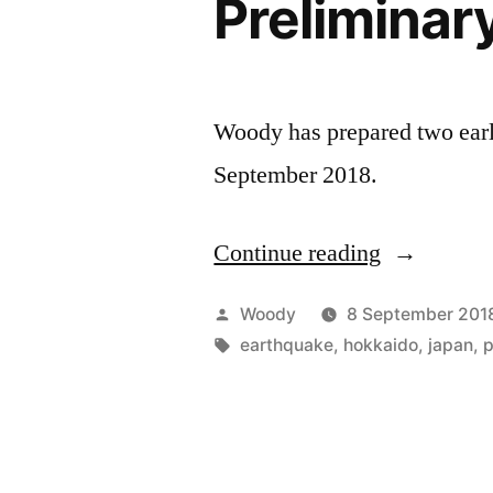
Preliminar
Woody has prepared two earl
September 2018.
Continue reading
“Hokkaido
Earthquake
Posted
Woody
8 September 201
Analysis;
by
Tags:
earthquake
,
hokkaido
,
japan
,
Preliminar
Report”