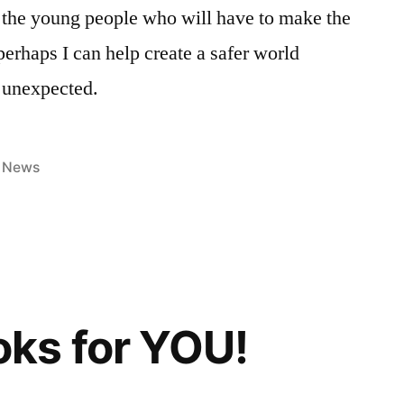
 the young people who will have to make the
 perhaps I can help create a safer world
e unexpected.
Posted
News
in
ks for YOU!