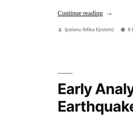
Continue reading
“He
Was
Posted
Ipstenu (Mika Epstein)
6 
a
by
Good
Cook.
Fuck
Authority.”
Early Anal
Earthquak