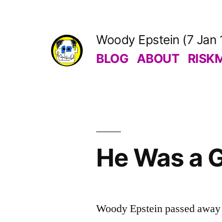
Skip
to
Woody Epstein (7 Jan 
content
BLOG
ABOUT
RISK
He Was a G
Woody Epstein passed away o