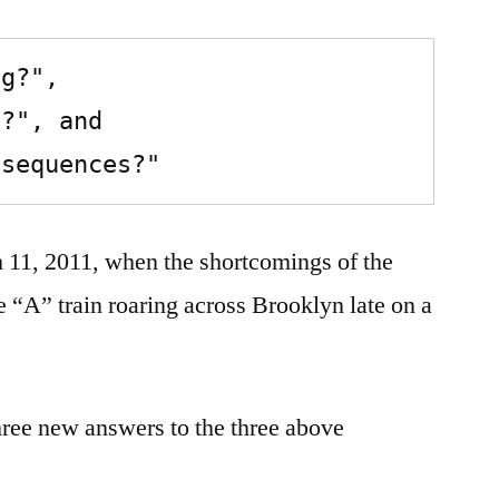
nsequences?"
h 11, 2011, when the shortcomings of the
he “A” train roaring across Brooklyn late on a
three new answers to the three above