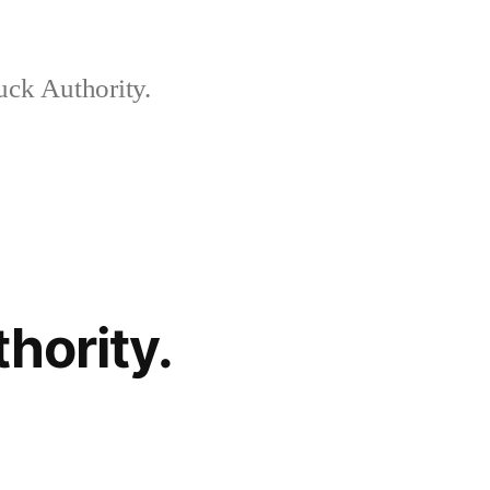
ck Authority.
hority.