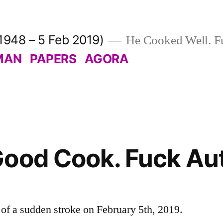
1948 – 5 Feb 2019)
He Cooked Well. Fu
MAN
PAPERS
AGORA
ood Cook. Fuck Aut
f a sudden stroke on February 5th, 2019.