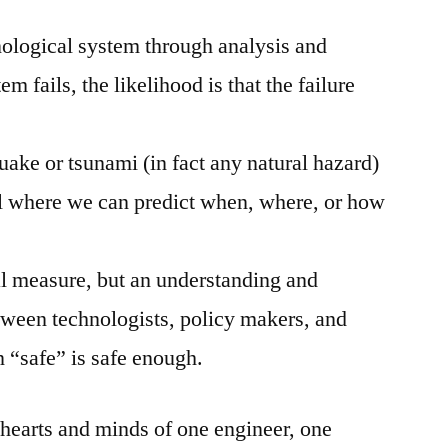
ological system through analysis and
m fails, the likelihood is that the failure
quake or tsunami (in fact any natural hazard)
vel where we can predict when, where, or how
al measure, but an understanding and
tween technologists, policy makers, and
 “safe” is safe enough.
 hearts and minds of one engineer, one