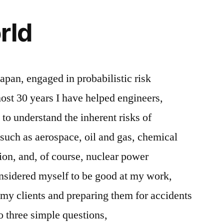
rld
Japan, engaged in probabilistic risk
ost 30 years I have helped engineers,
 to understand the inherent risks of
 such as aerospace, oil and gas, chemical
ion, and, of course, nuclear power
onsidered myself to be good at my work,
 my clients and preparing them for accidents
o three simple questions,