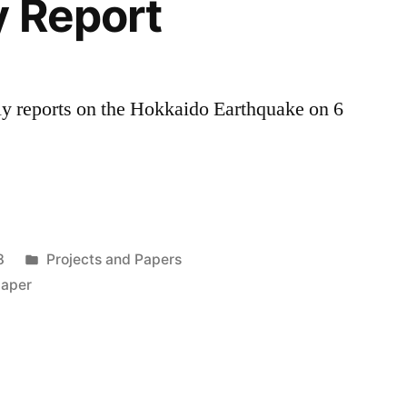
y Report
y reports on the Hokkaido Earthquake on 6
Posted
8
Projects and Papers
in
paper
y