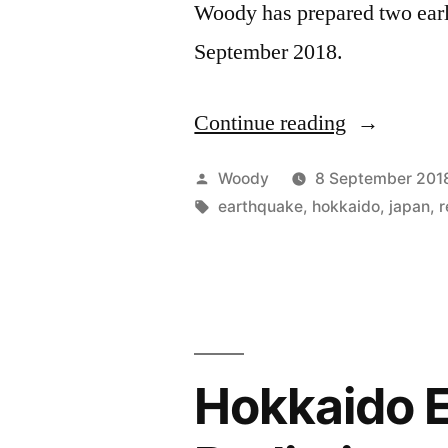
Woody has prepared two earl
September 2018.
Continue reading
“Early
Analysis
Posted
Woody
8 September 201
of
by
Tags:
earthquake
,
hokkaido
,
japan
,
r
the
Hokkaido
Earthquake
Hokkaido E