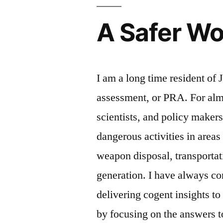
A Safer Wo
I am a long time resident of 
assessment, or PRA. For alm
scientists, and policy makers
dangerous activities in areas
weapon disposal, transportat
generation. I have always c
delivering cogent insights to
by focusing on the answers t