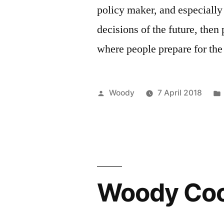
policy maker, and especially
decisions of the future, then
where people prepare for th
Posted
Woody
7 April 2018
by
Woody Coo