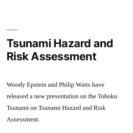
Tsunami Hazard and
Risk Assessment
Woody Epstein and Philip Watts have
released a new presentation on the Tohoku
Tsunami on Tsunami Hazard and Risk
Assessment.