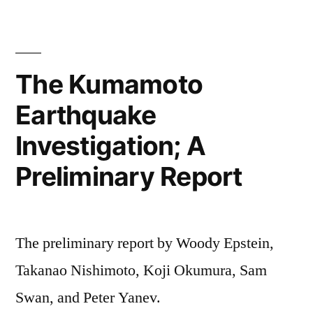
The Kumamoto
Earthquake
Investigation; A
Preliminary Report
The preliminary report by Woody Epstein,
Takanao Nishimoto, Koji Okumura, Sam
Swan, and Peter Yanev.