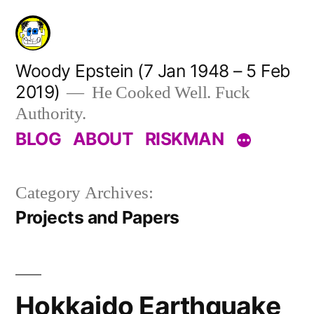
Skip
to
content
Woody Epstein (7 Jan 1948 – 5 Feb
2019)
He Cooked Well. Fuck
Authority.
BLOG
ABOUT
RISKMAN
Category Archives:
Projects and Papers
Hokkaido Earthquake