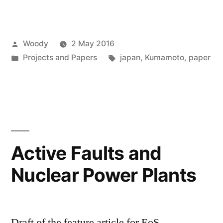
Posted
Woody
2 May 2016
by
Posted
Tags:
Projects and Papers
japan
,
Kumamoto
,
paper
in
Active Faults and
Nuclear Power Plants
Draft of the feature article for EoS.