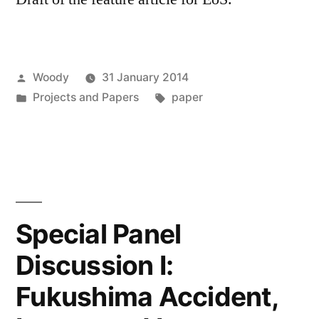
Posted
Woody
31 January 2014
by
Posted
Tags:
Projects and Papers
paper
in
Special Panel
Discussion I:
Fukushima Accident,