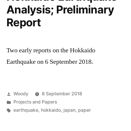
Analysis; Preliminary
Report
Two early reports on the Hokkaido
Earthquake on 6 September 2018.
Posted
Woody
8 September 2018
by
Posted
Projects and Papers
in
Tags:
earthquake
,
hokkaido
,
japan
,
paper