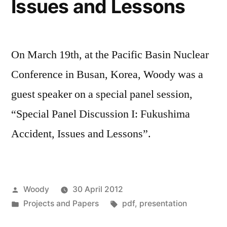
Issues and Lessons
On March 19th, at the Pacific Basin Nuclear
Conference in Busan, Korea, Woody was a
guest speaker on a special panel session,
“Special Panel Discussion I: Fukushima
Accident, Issues and Lessons”.
Posted
Woody
30 April 2012
by
Posted
Tags:
Projects and Papers
pdf
,
presentation
in