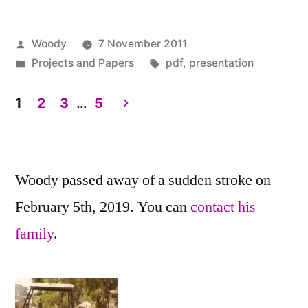
Posted
Woody
7 November 2011
by
Posted
Tags:
Projects and Papers
pdf
,
presentation
in
1
2
3
…
5
Posts
pagination
Woody passed away of a sudden stroke on
February 5th, 2019. You can
contact his
family
.