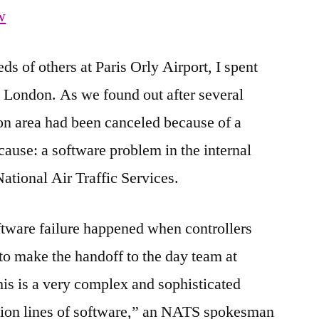
w
s of others at Paris Orly Airport, I spent
to London. As we found out after several
don area had been canceled because of a
ause: a software problem in the internal
ational Air Traffic Services.
ftware failure happened when controllers
o make the handoff to the day team at
his is a very complex and sophisticated
lion lines of software,” an NATS spokesman