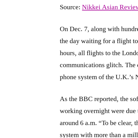
Source:
Nikkei Asian Revie
On Dec. 7, along with hundred
the day waiting for a flight 
hours, all flights to the Lon
communications glitch. The c
phone system of the U.K.’s N
As the BBC reported, the so
working overnight were due t
around 6 a.m. “To be clear, t
system with more than a mil