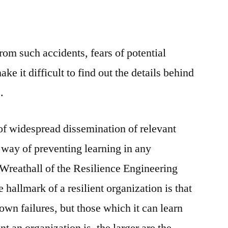
om such accidents, fears of potential
ake it difficult to find out the details behind
.
 of widespread dissemination of relevant
a way of preventing learning in any
 Wreathall of the Resilience Engineering
 hallmark of a resilient organization is that
s own failures, but those which it can learn
t an organization is, the larger are the