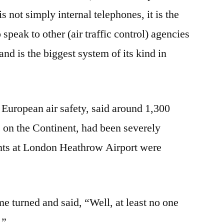
s not simply internal telephones, it is the
 speak to other (air traffic control) agencies
nd is the biggest system of its kind in
European air safety, said around 1,300
fic on the Continent, had been severely
hts at London Heathrow Airport were
e turned and said, “Well, at least no one
.”