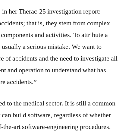
n her Therac-25 investigation report:
ccidents; that is, they stem from complex
components and activities. To attribute a
s usually a serious mistake. We want to
 of accidents and the need to investigate all
nt and operation to understand what has
re accidents.”
d to the medical sector. It is still a common
r can build software, regardless of whether
-of-the-art software-engineering procedures.