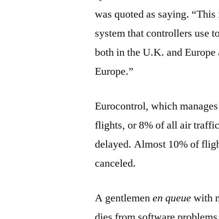
was quoted as saying. “This i
system that controllers use to
both in the U.K. and Europe a
Europe.”
Eurocontrol, which manages 
flights, or 8% of all air traf
delayed. Almost 10% of flig
canceled.
A gentlemen
en queue
with m
dies from software problems