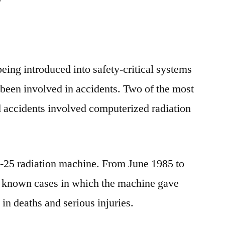
eing introduced into safety-critical systems
been involved in accidents. Two of the most
d accidents involved computerized radiation
c-25 radiation machine. From June 1985 to
x known cases in which the machine gave
in deaths and serious injuries.