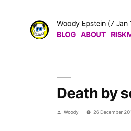
Skip
to
Woody Epstein (7 Jan 
content
BLOG
ABOUT
RISK
Death by s
Posted
Woody
26 December 20
by