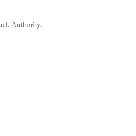
ck Authority.