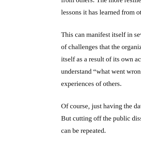
lessons it has learned from o
This can manifest itself in s
of challenges that the organiz
itself as a result of its own a
understand “what went wrong”
experiences of others.
Of course, just having the dat
But cutting off the public di
can be repeated.