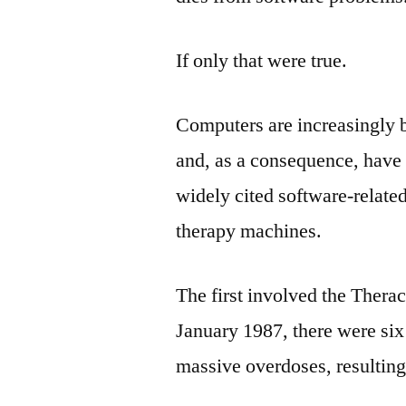
If only that were true.
Computers are increasingly b
and, as a consequence, have 
widely cited software-relate
therapy machines.
The first involved the Thera
January 1987, there were si
massive overdoses, resulting 