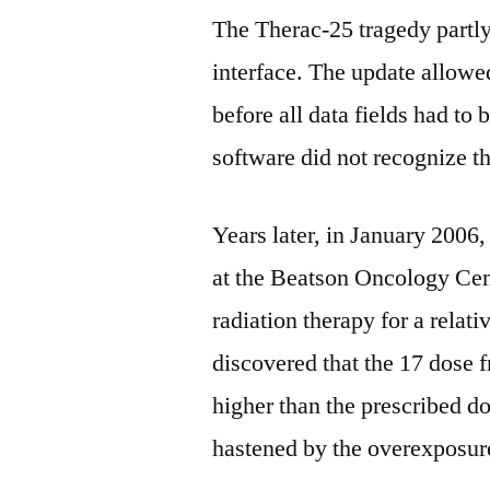
The Therac-25 tragedy partl
interface. The update allowed
before all data fields had to 
software did not recognize t
Years later, in January 2006,
at the Beatson Oncology Cen
radiation therapy for a relat
discovered that the 17 dose
higher than the prescribed do
hastened by the overexposur