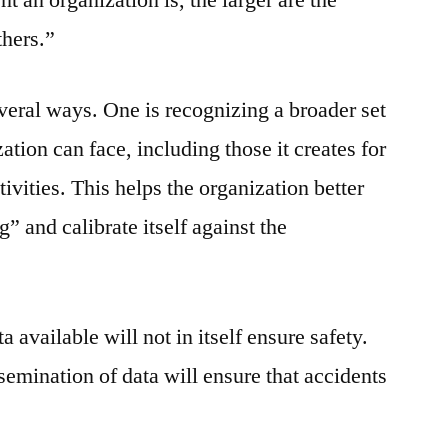
thers.”
everal ways. One is recognizing a broader set
ation can face, including those it creates for
ctivities. This helps the organization better
 and calibrate itself against the
a available will not in itself ensure safety.
ssemination of data will ensure that accidents