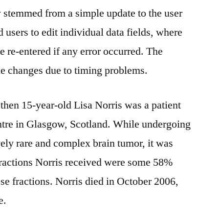
y stemmed from a simple update to the user
 users to edit individual data fields, where
be re-entered if any error occurred. The
he changes due to timing problems.
 then 15-year-old Lisa Norris was a patient
tre in Glasgow, Scotland. While undergoing
ively rare and complex brain tumor, it was
 fractions Norris received were some 58%
se fractions. Norris died in October 2006,
e.