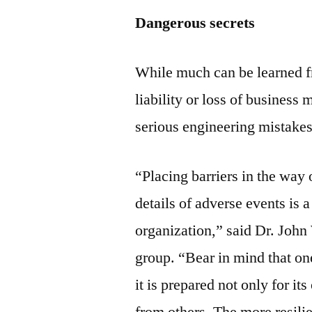
Dangerous secrets
While much can be learned fr
liability or loss of business m
serious engineering mistakes
“Placing barriers in the way
details of adverse events is 
organization,” said Dr. John
group. “Bear in mind that one
it is prepared not only for it
from others. The more resilien