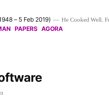
1948 – 5 Feb 2019)
He Cooked Well. Fu
MAN
PAPERS
AGORA
oftware
13