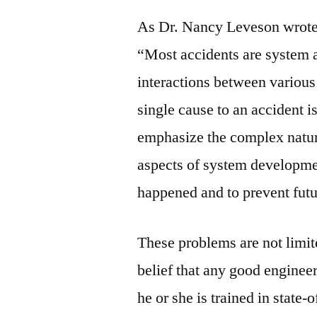
As Dr. Nancy Leveson wrote i
“Most accidents are system a
interactions between various 
single cause to an accident i
emphasize the complex nature
aspects of system developme
happened and to prevent futu
These problems are not limite
belief that any good enginee
he or she is trained in state