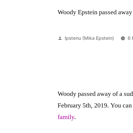
Woody Epstein passed away o
Posted
Ipstenu (Mika Epstein)
6 
by
Woody passed away of a sud
February 5th, 2019. You ca
family
.