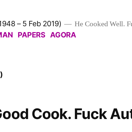
1948 – 5 Feb 2019)
He Cooked Well. Fu
MAN
PAPERS
AGORA
)
ood Cook. Fuck Aut