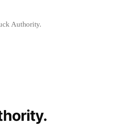
ck Authority.
hority.