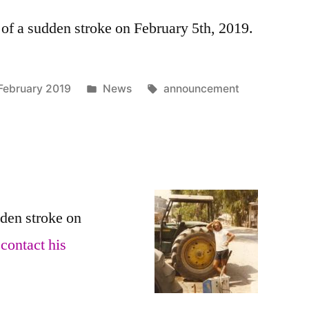
f a sudden stroke on February 5th, 2019.
Posted
Tags:
February 2019
News
announcement
in
den stroke on
n
contact his