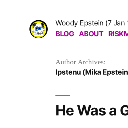
Skip
to
Woody Epstein (7 Jan 
content
BLOG
ABOUT
RISK
Author Archives:
Ipstenu (Mika Epstein
He Was a G