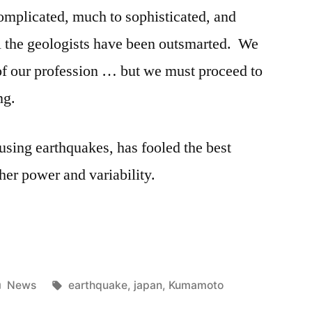
omplicated, much to sophisticated, and
ll the geologists have been outsmarted. We
s of our profession … but we must proceed to
ng.
sing earthquakes, has fooled the best
 her power and variability.
Posted
Tags:
News
earthquake
,
japan
,
Kumamoto
in