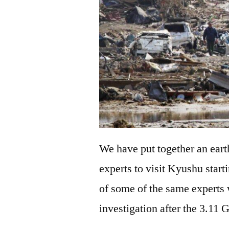
We have put together an eart
experts to visit Kyushu star
of some of the same expert
investigation after the 3.11