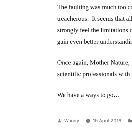
The faulting was much too c
treacherous. It seems that a
strongly feel the limitation
gain even better understandi
Once again, Mother Nature, u
scientific professionals with
We have a ways to go…
Posted
Woody
19 April 2016
by