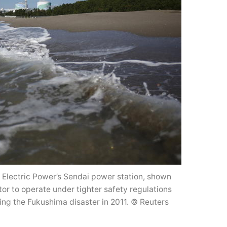
u Electric Power’s Sendai power station, shown
tor to operate under tighter safety regulations
ing the Fukushima disaster in 2011. © Reuters