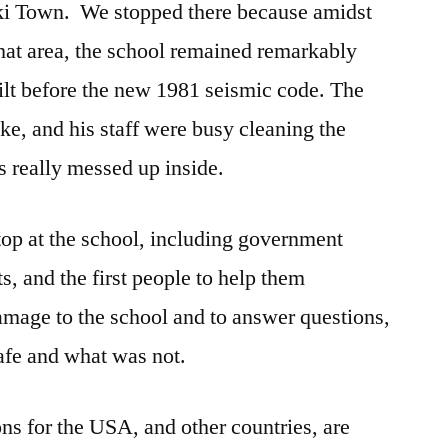
ki Town. We stopped there because amidst
hat area, the school remained remarkably
uilt before the new 1981 seismic code. The
ke, and his staff were busy cleaning the
s really messed up inside.
stop at the school, including government
ts, and the first people to help them
amage to the school and to answer questions,
afe and what was not.
ons for the USA, and other countries, are