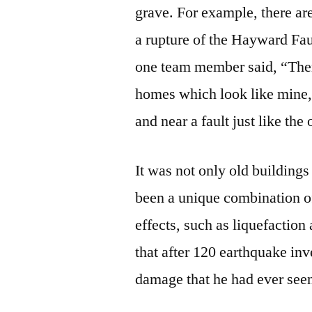
grave. For example, there ar
a rupture of the Hayward Fau
one team member said, “The
homes which look like mine,
and near a fault just like the
It was not only old buildin
been a unique combination o
effects, such as liquefacti
that after 120 earthquake inv
damage that he had ever see