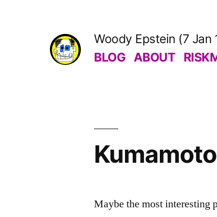
Skip
to
Woody Epstein (7 Jan 
content
BLOG
ABOUT
RISK
Kumamoto 
Maybe the most interesting pa