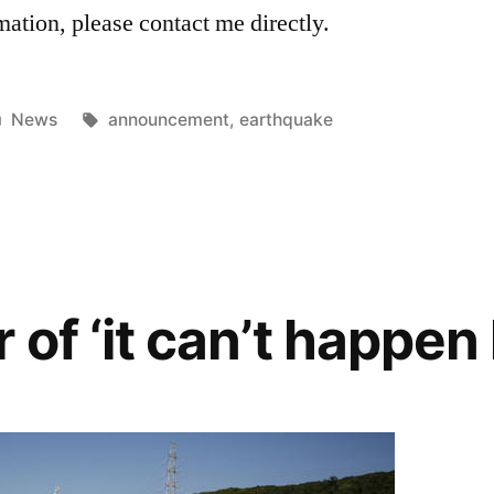
mation, please contact me directly.
Posted
Tags:
News
announcement
,
earthquake
in
of ‘it can’t happen 