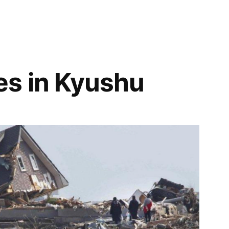
es in Kyushu