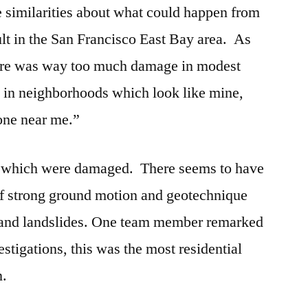
e similarities about what could happen from
lt in the San Francisco East Bay area. As
re was way too much damage in modest
 in neighborhoods which look like mine,
 one near me.”
gs which were damaged. There seems to have
f strong ground motion and geotechnique
on and landslides. One team member remarked
estigations, this was the most residential
n.