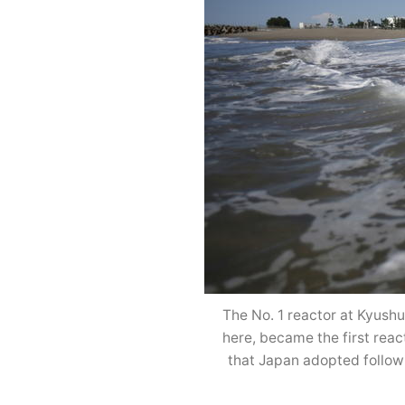
The No. 1 reactor at Kyush
here, became the first reac
that Japan adopted follow