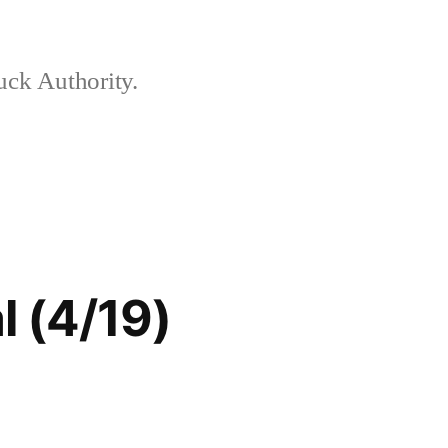
ck Authority.
 (4/19)