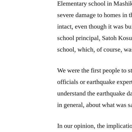
Elementary school in Mashi
severe damage to homes in t
intact, even though it was b
school principal, Satoh Kosu
school, which, of course, wa
We were the first people to 
officials or earthquake exper
understand the earthquake d
in general, about what was s
In our opinion, the implicati