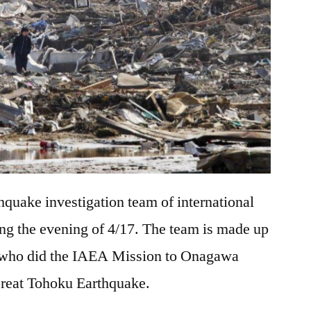
hquake investigation team of international
ting the evening of 4/17. The team is made up
s who did the IAEA Mission to Onagawa
 Great Tohoku Earthquake.