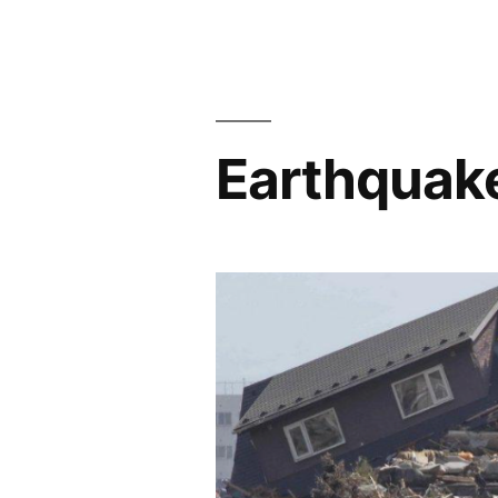
Earthquak