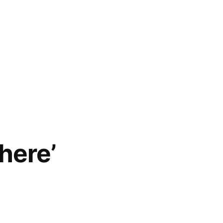
here’