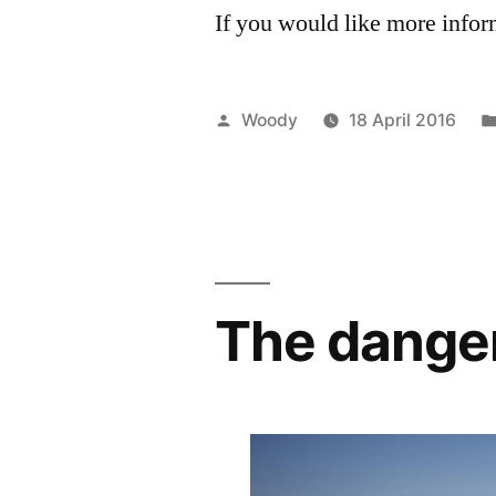
If you would like more infor
Posted
Woody
18 April 2016
by
The danger 