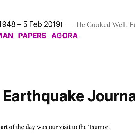
1948 – 5 Feb 2019)
He Cooked Well. Fu
MAN
PAPERS
AGORA
Earthquake Journal
rt of the day was our visit to the Tsumori